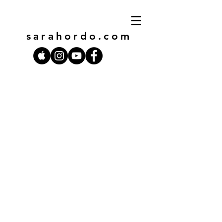
sarahordo
.com