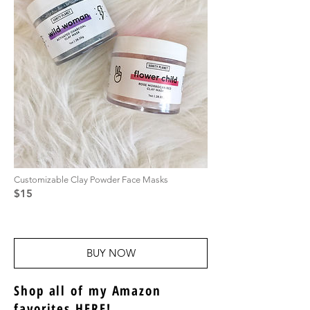
Customizable Clay Powder Face Masks
$15
BUY NOW
Shop all of my Amazon
favorites
HERE
!