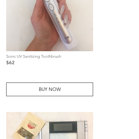
Sonic UV Sanitizing Toothbrush
$62
BUY NOW