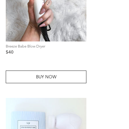
Breeze Babe Blow Dryer
$40
BUY NOW