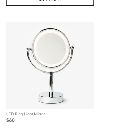
LED Ring Light Mirror
$60