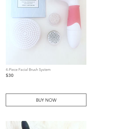
4-Piece Facial Brush System
$30
BUY NOW