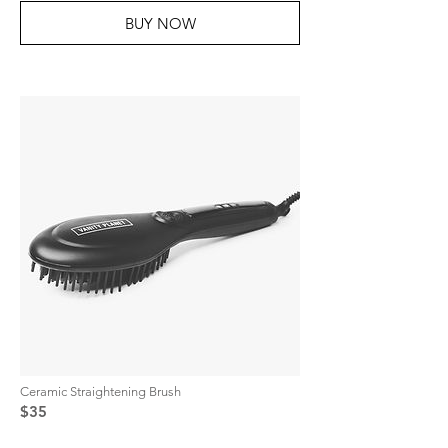
BUY NOW
Ceramic Straightening Brush
$35