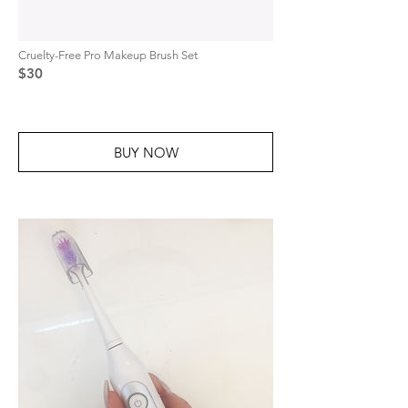
Cruelty-Free Pro Makeup Brush Set
$30
BUY NOW