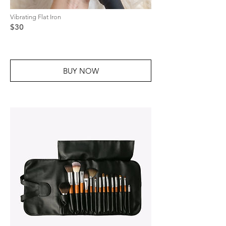
Vibrating Flat Iron
$30
BUY NOW