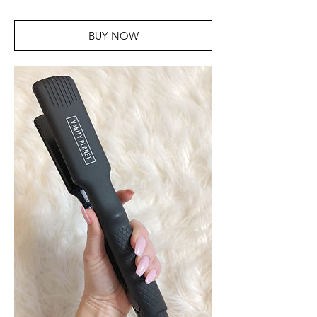
BUY NOW