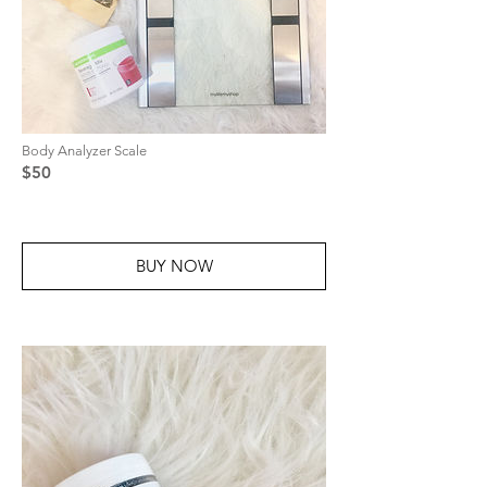
Body Analyzer Scale
$50
BUY NOW