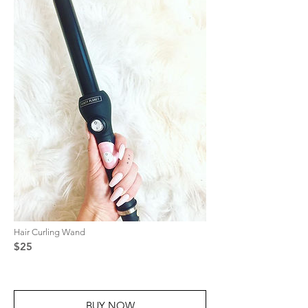
Hair Curling Wand
$25
BUY NOW