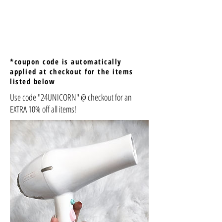
*coupon code is automatically
applied at checkout for the items
listed below
Use code "24UNICORN" @ checkout for an
EXTRA 10% off all items!