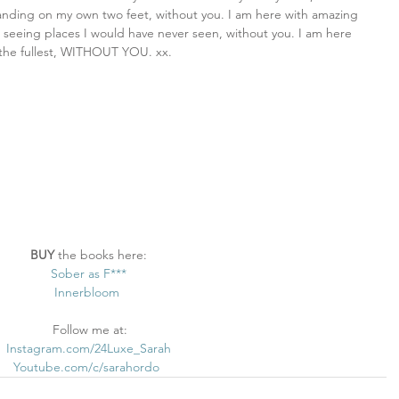
standing on my own two feet, without you. I am here with amazing 
e seeing places I would have never seen, without you. I am here 
o the fullest, WITHOUT YOU. xx.
BUY
 the books here:
Sober as F***
Innerbloom 
 Follow me at:
Instagram.com/24Luxe_Sarah
Youtube.com/c/sarahordo ​