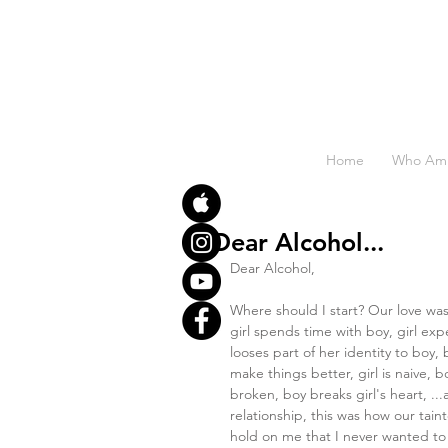
Home
Who Am 
Dear Alcohol...
Dear Alcohol,
Where should I start? Our love was th
girl spends time with boy, girl exp
looses part of her identity to boy,
make things better, girl is naive, boy
broken, boy breaks girl's heart, ...a
relationship, this was how our tain
hold on me that I never wanted to 