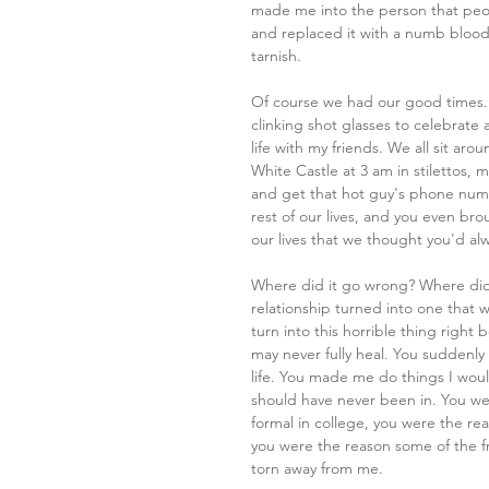
made me into the person that peop
and replaced it with a numb blood
tarnish.
Of course we had our good times...
clinking shot glasses to celebrate
life with my friends. We all sit aro
White Castle at 3 am in stilettos, 
and get that hot guy's phone numbe
rest of our lives, and you even br
our lives that we thought you'd al
Where did it go wrong? Where did 
relationship turned into one that w
turn into this horrible thing right
may never fully heal. You suddenly 
life. You made me do things I woul
should have never been in. You wer
formal in college, you were the re
you were the reason some of the f
torn away from me.