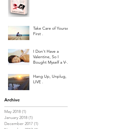
Take Care of Yourself
First .
I Don't Have a
Valentine, So I
Bought Myself a V-
Day Spa Package .
Hang Up, Unplug, &
LIVE .
Archive
May 2018
(1)
1 post
January 2018
(1)
1 post
December 2017
(1)
1 post