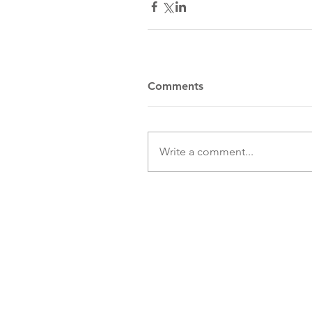
Comments
Write a comment...