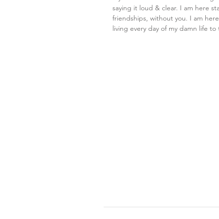
saying it loud & clear. I am here 
friendships, without you. I am her
living every day of my damn life t