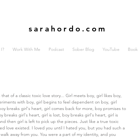
sarahordo
.com
I?
Work With Me
Podcast
Sober Blog
YouTube
Book
at of a classic toxic love story... Girl meets boy, girl likes boy, 
eriments with boy, girl begins to feel dependent on boy, girl 
 boy breaks girl's heart, girl comes back for more, boy promises to 
 breaks girl's heart, girl is lost, boy breaks girl's heart, girl is 
nd then girl is left to pick up the pieces. Just like a true toxic 
ted love existed. I loved you until I hated you, but you had such a 
walk away from you. You were a part of my identity, and you 