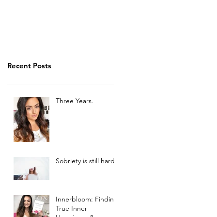
Recent Posts
Three Years.
Sobriety is still hard.
Innerbloom: Finding
True Inner