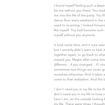
I found myself feeling such a dep
be me without you there. You ma
me into the life of the party. You 
dance floor every weekend in the s
used to receiving. I looked forwar
like myself. You had become such a
myself without you anymore. 
It took some time, and it sure was
but I secretly didn't want to hear 
together again, to go back to wha
missed you. Maybe after some time
different... if you changed... if I c
sometimes two things are never go
ourselves otherwise. And it takes 
come to that realization. And the 
I don't need you in my life to be t
don't need you in my life to have r
here I am, on the outside looking 
my life. There were times I though