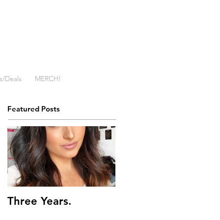
s/Deals
MERCH!
Featured Posts
Three Years.