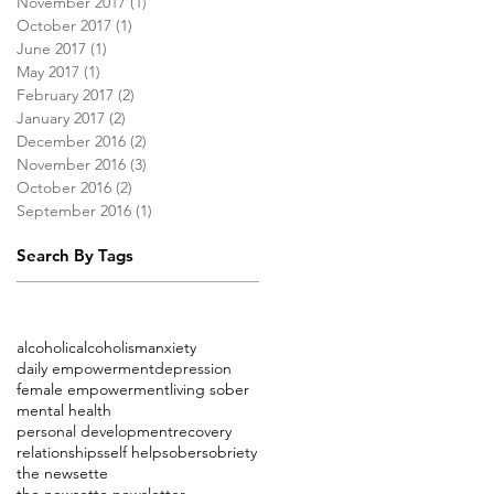
November 2017
(1)
1 post
October 2017
(1)
1 post
June 2017
(1)
1 post
May 2017
(1)
1 post
February 2017
(2)
2 posts
January 2017
(2)
2 posts
December 2016
(2)
2 posts
November 2016
(3)
3 posts
October 2016
(2)
2 posts
September 2016
(1)
1 post
Search By Tags
alcoholic
alcoholism
anxiety
daily empowerment
depression
female empowerment
living sober
mental health
personal development
recovery
relationships
self help
sober
sobriety
the newsette