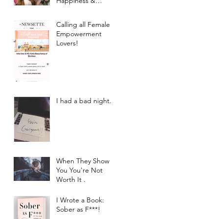
Happiness &
Creating Your Best
Life
Calling all Female
Empowerment
Lovers!
I had a bad night.
When They Show
You You're Not
Worth It .
I Wrote a Book:
Sober as F***!