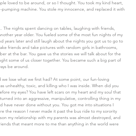
le loved to be around, or so I thought. You took my kind heart, 
-pumping machine. You stole my innocence, and replaced it with 
 The nights spent dancing on tables, laughing with friends, 
 another year older. You fueled some of the most fun nights of my 
und years later and still laugh about the nights you got us to go to 
make friends and take pictures with random girls in bathrooms, 
r at the bar. You gave us the stories we will talk about for the 
ought some of us closer together. You became such a big part of 
ways be around.
we lose what we first had? At some point, our fun-loving 
as unhealthy, toxic, and killing who I was inside. When did you 
 before my eyes? You have left scars on my heart and my soul that 
turned into an aggressive, manipulative, controlling thing in my 
d have never done without you. You got me into situations I 
e the reason I never made it past the bus ride to my sorority 
ason my relationship with my parents was almost destroyed, and 
riends that meant more to me than anything in the world were 