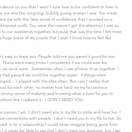
endence on you that I wasn't sure how to be confident or how to 
de me into the outgoing, bubbly young woman I was. You made 
filled me with the false sense of confidence that I exuded on a 
kimpiest outfit. You were the reason I got the attention I was so 
d to our weekends together, because that was the time I felt most 
 huge piece of my puzzle that I didn't know how to feel like 
n't easy to leave you. People told me you weren't good for me, 
it. There were many times I considered if we could ever be 
t we once were.  Sometimes when I saw photos of us together, I 
 had passed we could be together again.. if things were 
hanged...  I played with the idea often. But now I realize that 
od for each other, no matter how hard we try to convince 
a strong sense of maturity and knowing what is best for you to 
bottom line I realized is.. I DON'T NEED YOU. 
he person I am. I don't need you in my life to smile and have fun. I 
eal connections with people. I don't need you in my life to live. So 
back in on a relationship I could never imagine being gone from 
t I'd never be able to say that I don't want you anymore, but I am 